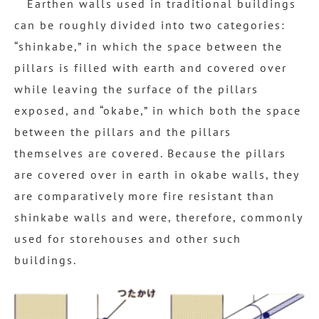
Earthen walls used in traditional buildings
can be roughly divided into two categories:
“shinkabe,” in which the space between the
pillars is filled with earth and covered over
while leaving the surface of the pillars
exposed, and “okabe,” in which both the space
between the pillars and the pillars
themselves are covered. Because the pillars
are covered over in earth in okabe walls, they
are comparatively more fire resistant than
shinkabe walls and were, therefore, commonly
used for storehouses and other such
buildings.