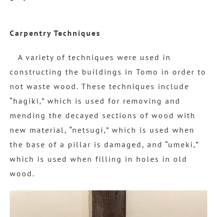
Carpentry Techniques
A variety of techniques were used in
constructing the buildings in Tomo in order to
not waste wood. These techniques include
“hagiki,” which is used for removing and
mending the decayed sections of wood with
new material, “netsugi,” which is used when
the base of a pillar is damaged, and “umeki,”
which is used when filling in holes in old
wood.