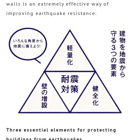
walls is an extremely effective way of
improving earthquake resistance.
Three essential elements for protecting
buildings from earthquakes