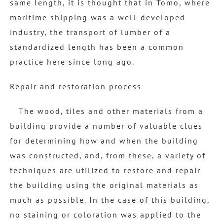
same length, it is thought that in Tomo, where
maritime shipping was a well-developed
industry, the transport of lumber of a
standardized length has been a common
practice here since long ago.
Repair and restoration process
The wood, tiles and other materials from a
building provide a number of valuable clues
for determining how and when the building
was constructed, and, from these, a variety of
techniques are utilized to restore and repair
the building using the original materials as
much as possible. In the case of this building,
no staining or coloration was applied to the