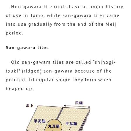
Hon-gawara tile roofs have a longer history
of use in Tomo, while san-gawara tiles came
into use gradually from the end of the Meiji
period.
San-gawara tiles
Old san-gawara tiles are called “shinogi-
tsuki” (ridged) san-gawara because of the
pointed, triangular shape they form when
heaped up.