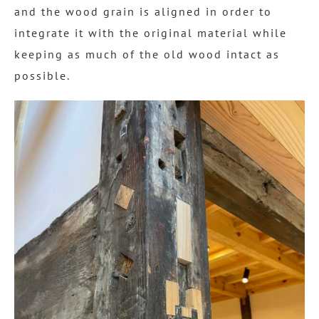
and the wood grain is aligned in order to
integrate it with the original material while
keeping as much of the old wood intact as
possible.