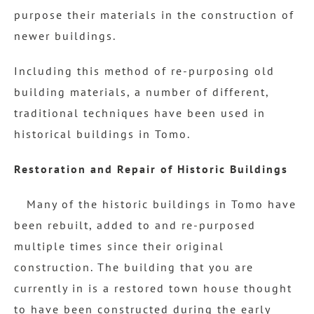
purpose their materials in the construction of
newer buildings.
Including this method of re-purposing old
building materials, a number of different,
traditional techniques have been used in
historical buildings in Tomo.
Restoration and Repair of Historic Buildings
Many of the historic buildings in Tomo have
been rebuilt, added to and re-purposed
multiple times since their original
construction. The building that you are
currently in is a restored town house thought
to have been constructed during the early