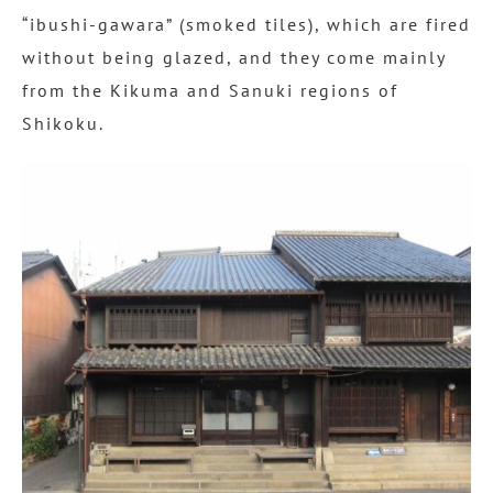
“ibushi-gawara” (smoked tiles), which are fired
without being glazed, and they come mainly
from the Kikuma and Sanuki regions of
Shikoku.