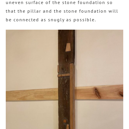
uneven surface of the stone foundation so
that the pillar and the stone foundation will
be connected as snugly as possible.