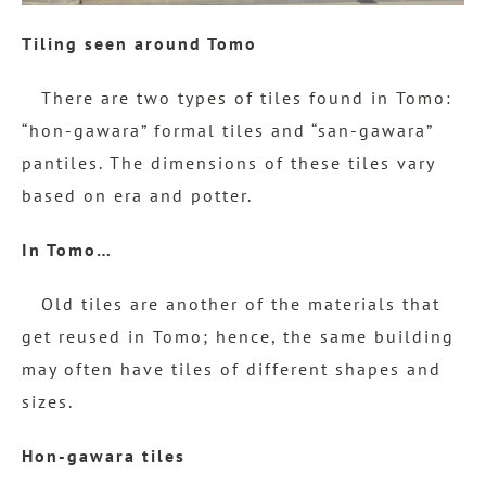
Tiling seen around Tomo
There are two types of tiles found in Tomo:
“hon-gawara” formal tiles and “san-gawara”
pantiles. The dimensions of these tiles vary
based on era and potter.
In Tomo…
Old tiles are another of the materials that
get reused in Tomo; hence, the same building
may often have tiles of different shapes and
sizes.
Hon-gawara tiles