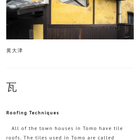
黄大津
瓦
Roofing Techniques
All of the town houses in Tomo have tile
roofs. The tiles used in Tomo are called