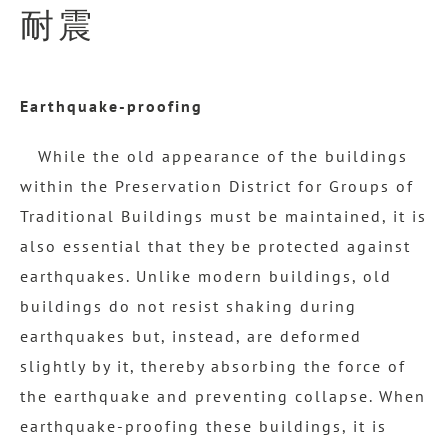
耐震
Earthquake-proofing
While the old appearance of the buildings
within the Preservation District for Groups of
Traditional Buildings must be maintained, it is
also essential that they be protected against
earthquakes. Unlike modern buildings, old
buildings do not resist shaking during
earthquakes but, instead, are deformed
slightly by it, thereby absorbing the force of
the earthquake and preventing collapse. When
earthquake-proofing these buildings, it is