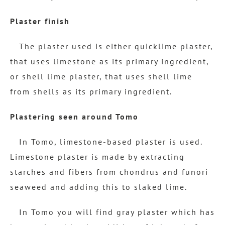
Plaster finish
The plaster used is either quicklime plaster,
that uses limestone as its primary ingredient,
or shell lime plaster, that uses shell lime
from shells as its primary ingredient.
Plastering seen around Tomo
In Tomo, limestone-based plaster is used.
Limestone plaster is made by extracting
starches and fibers from chondrus and funori
seaweed and adding this to slaked lime.
In Tomo you will find gray plaster which has