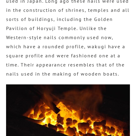
used in Japan. Long ago these nails were used
in the construction of shrines, temples and all
sorts of buildings, including the Golden
Pavilion of Horyuji Temple. Unlike the
Western-style nails commonly used now,
which have a rounded profile, wakugi have a
square profile and were fashioned one at a
time. Their appearance resembles that of the
nails used in the making of wooden boats.