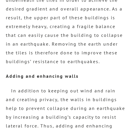
desired gradient and overall appearance. As a
result, the upper part of these buildings is
extremely heavy, creating a fragile balance
that can easily cause the building to collapse
in an earthquake. Removing the earth under
the tiles is therefore done to improve these
buildings’ resistance to earthquakes.
Adding and enhancing walls
In addition to keeping out wind and rain
and creating privacy, the walls in buildings
help to prevent collapse during an earthquake
by increasing a building’s capacity to resist
lateral force. Thus, adding and enhancing