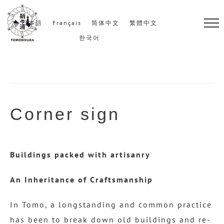
S
k
日本語
Français
简体中文
繁體中文
i
한국어
p
t
o
c
Corner sign
o
n
t
Buildings packed with artisanry
e
n
An Inheritance of Craftsmanship
t
In Tomo, a longstanding and common practice
has been to break down old buildings and re-