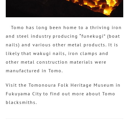
Tomo has long been home to a thriving iron
and steel industry producing “funekugi” (boat
nails) and various other metal products. It is
likely that wakugi nails, iron clamps and
other metal construction materials were
manufactured in Tomo.
Visit the Tomonoura Folk Heritage Museum in
Fukuyama City to find out more about Tomo
blacksmiths.