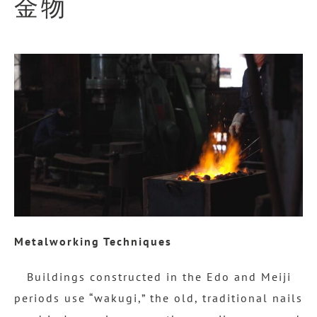
金物
Metalworking Techniques
Buildings constructed in the Edo and Meiji
periods use “wakugi,” the old, traditional nails