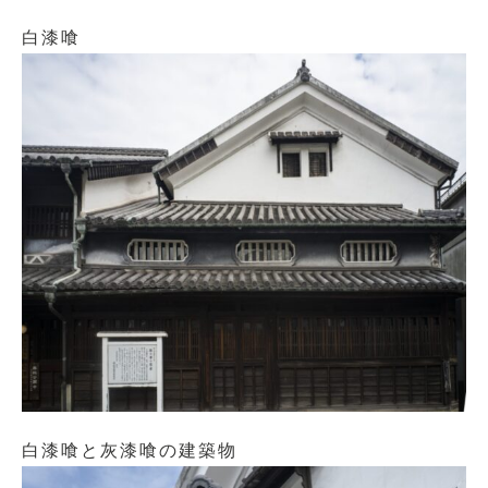
白漆喰
白漆喰と灰漆喰の建築物