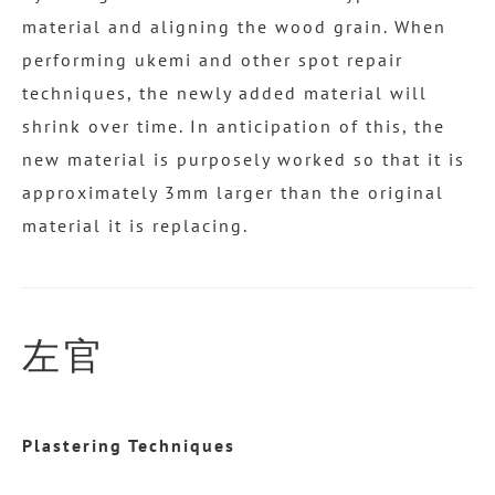
material and aligning the wood grain. When
performing ukemi and other spot repair
techniques, the newly added material will
shrink over time. In anticipation of this, the
new material is purposely worked so that it is
approximately 3mm larger than the original
material it is replacing.
左官
Plastering Techniques