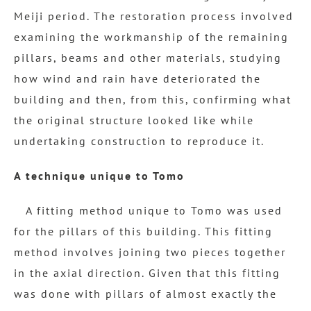
Meiji period. The restoration process involved
examining the workmanship of the remaining
pillars, beams and other materials, studying
how wind and rain have deteriorated the
building and then, from this, confirming what
the original structure looked like while
undertaking construction to reproduce it.
A technique unique to Tomo
A fitting method unique to Tomo was used
for the pillars of this building. This fitting
method involves joining two pieces together
in the axial direction. Given that this fitting
was done with pillars of almost exactly the