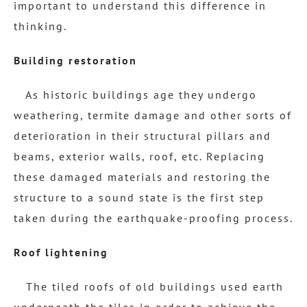
important to understand this difference in
thinking.
Building restoration
As historic buildings age they undergo
weathering, termite damage and other sorts of
deterioration in their structural pillars and
beams, exterior walls, roof, etc. Replacing
these damaged materials and restoring the
structure to a sound state is the first step
taken during the earthquake-proofing process.
Roof lightening
The tiled roofs of old buildings used earth
underneath the tiles in order to achieve the