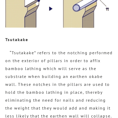
Tsutakake
“Tsutakake” refers to the notching performed
on the exterior of pillars in order to affix
bamboo lathing which will serve as the
substrate when building an earthen okabe
wall. These notches in the pillars are used to
hold the bamboo lathing in place, thereby
eliminating the need for nails and reducing
the weight that they would add and making it
less likely that the earthen wall will collapse.