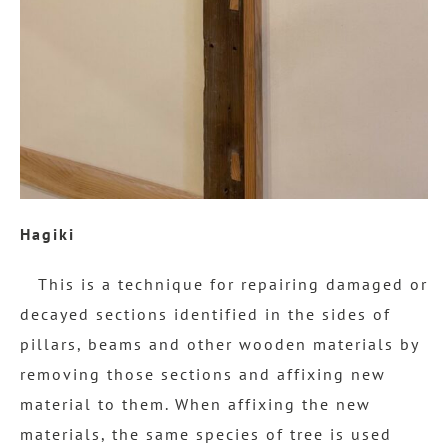
Hagiki
This is a technique for repairing damaged or
decayed sections identified in the sides of
pillars, beams and other wooden materials by
removing those sections and affixing new
material to them. When affixing the new
materials, the same species of tree is used