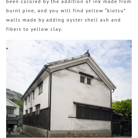
been colored by the addition of ink made from
burnt pine, and you will find yellow “kiotsu”
walls made by adding oyster shell ash and
fibers to yellow clay.