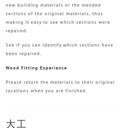
new building materials or the mended
sections of the original materials, thus
making it easy to see which sections were
repaired.
See if you can identify which sections have
been repaired.
Wood Fitting Experience
Please return the materials to their original
locations when you are finished.
大工