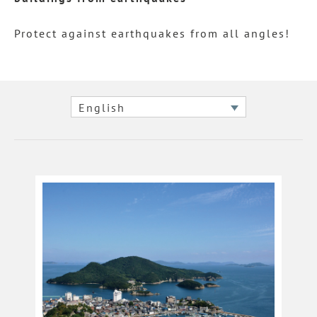
Protect against earthquakes from all angles!
English