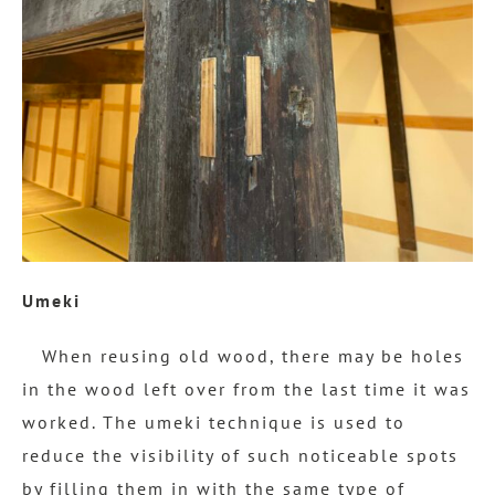
Umeki
When reusing old wood, there may be holes
in the wood left over from the last time it was
worked. The umeki technique is used to
reduce the visibility of such noticeable spots
by filling them in with the same type of