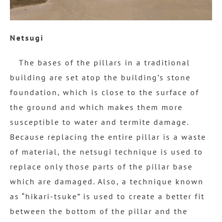
Netsugi
The bases of the pillars in a traditional
building are set atop the building’s stone
foundation, which is close to the surface of
the ground and which makes them more
susceptible to water and termite damage.
Because replacing the entire pillar is a waste
of material, the netsugi technique is used to
replace only those parts of the pillar base
which are damaged. Also, a technique known
as “hikari-tsuke” is used to create a better fit
between the bottom of the pillar and the