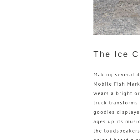
The Ice C
Making several d
Mobile Fish Mark
wears a bright or
truck transforms 
goodies displayed
ages up its music
the loudspeakers