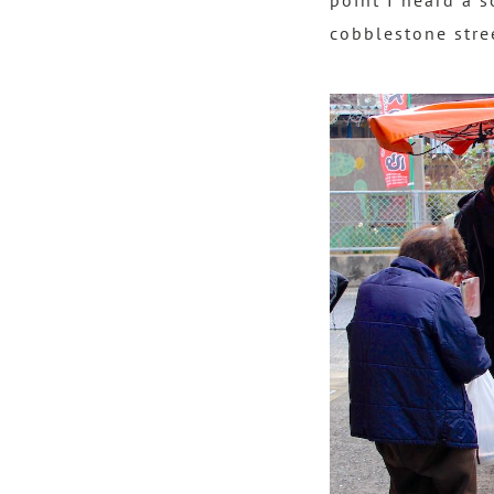
point I heard a s
cobblestone stre