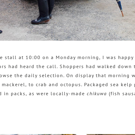
he stall at 10:00 on a Monday morning, I was happy 
ors had heard the call. Shoppers had walked down 
rowse the daily selection. On display that morning 
 mackerel, to crab and octopus. Packaged sea kelp
d in packs, as were locally-made
chikuwa
(fish saus