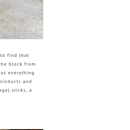
to find that
the block from
was everything
 products and
age) sticks, a