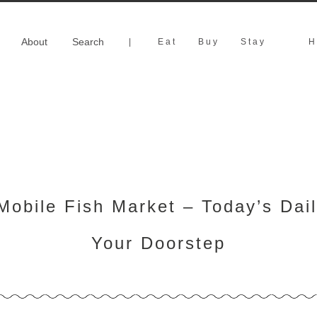
About
Search
|
Eat
Buy
Stay
H
obile Fish Market – Today’s Dail
Your Doorstep