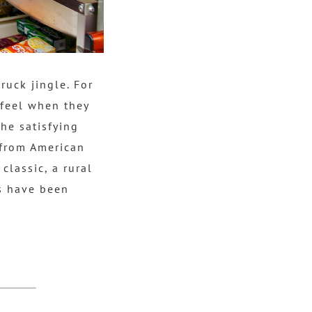
ruck jingle. For
 feel when they
he satisfying
from American
classic, a rural
es have been