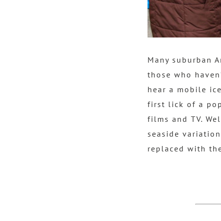
Many suburban Am
those who haven’
hear a mobile ice
first lick of a p
films and TV. We
seaside variatio
replaced with the