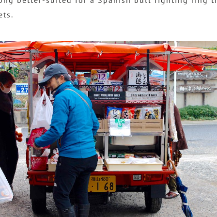
ong better-suited for a Spanish bull fighting ring 
ets.