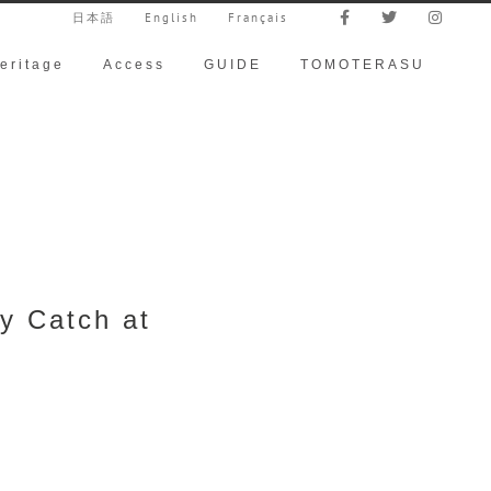
日本語
English
Français
eritage
Access
GUIDE
TOMOTERASU
y Catch at