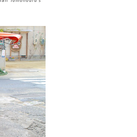
than
Tomonoura
’s