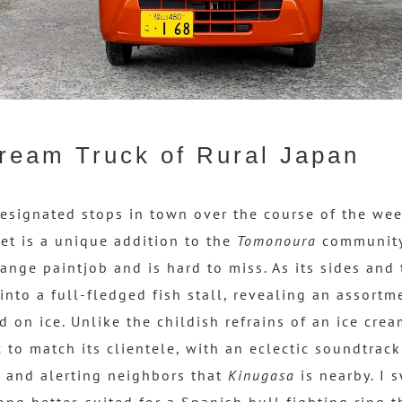
ream Truck of Rural Japan
esignated stops in town over the course of the we
et is a unique addition to the
Tomonoura
community.
ange paintjob and is hard to miss. As its sides and t
into a full-fledged fish stall, revealing an assortm
 on ice. Unlike the childish refrains of an ice cre
 to match its clientele, with an eclectic soundtrac
 and alerting neighbors that
Kinugasa
is nearby. I 