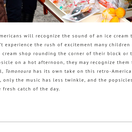
ericans will recognize the sound of an ice cream t
t experience the rush of excitement many children
 cream shop rounding the corner of their block or t
opsicle on a hot afternoon,
they may recognize them 
ll,
Tomonoura
has its own take on this retro-America 
n, only the music has less twinkle, and the popsicl
 fresh catch of the day.