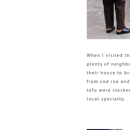
When I visited t
plenty of neighb
their house to b
from cod roe and
tofu were stocke
local specialty.