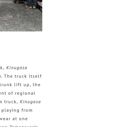
ek,
Kinugasa
 The truck itself
runk lift up, the
ent of regional
am truck,
Kinugasa
k playing from
swear at one