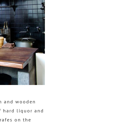
uch and wooden
f hard liquor and
arafes on the