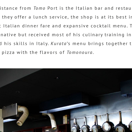
distance from
Tomo
Port is the Italian bar and resta
 they offer a lunch service, the shop is at its best 
c Italian dinner fare and expansive cocktail menu. 
native but received most of his culinary training i
 his skills in Italy.
Kurata
’s menu brings together t
 pizza with the flavors of
Tomonoura.