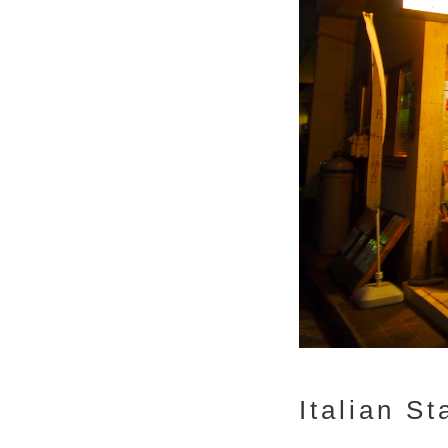
Italian S