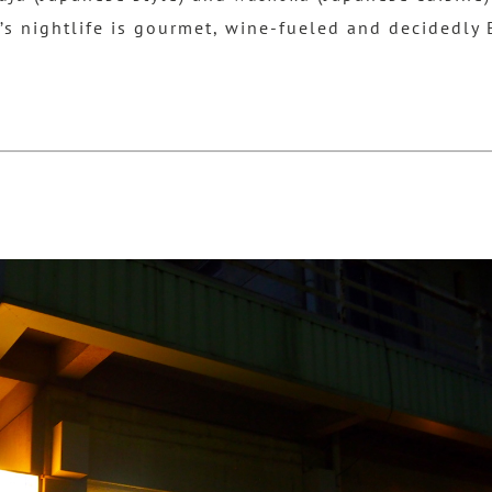
’s nightlife is gourmet, wine-fueled and decidedly