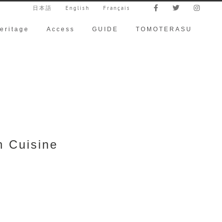
日本語
English
Français
eritage
Access
GUIDE
TOMOTERASU
h Cuisine