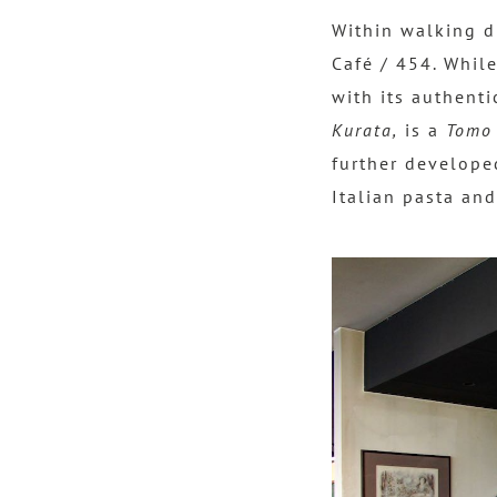
Within walking 
Café / 454. While
with its authenti
Kurata,
is a
Tomo
further developed
Italian pasta and