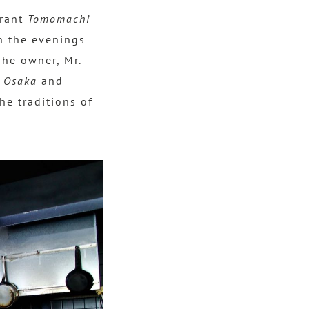
urant
Tomomachi
in the evenings
The owner, Mr.
n
Osaka
and
he traditions of