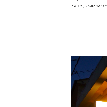
hours,
Tomonoura