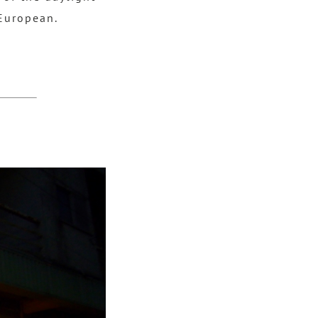
 European.