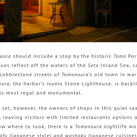
oura
should include a stop by the historic
Tomo
Port
ues reflect off the waters of the
Seto
Inland Sea, c
cobblestone streets of
Tomonoura
’s old town in war
ura,
the harbor’s
Joyato
Stone Lighthouse, is backli
its most regal and monumental.
 set, however, the owners of shops in this quiet se
, leaving visitors with limited restaurants options o
ow where to look, there is a
Tomonoura
nightlife wo
afu
(Japanese style) and
washoku
(Japanese cuisine)