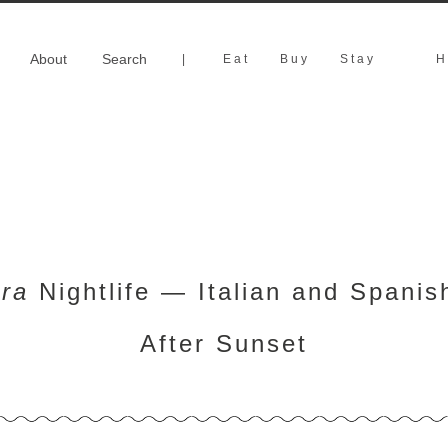
About
Search
|
Eat
Buy
Stay
H
ra
Nightlife — Italian and Spanis
After Sunset