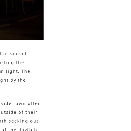
 at sunset.
asting the
m light.
The
ght by the
aside town often
utside of their
rth seeking out.
 of the daylight