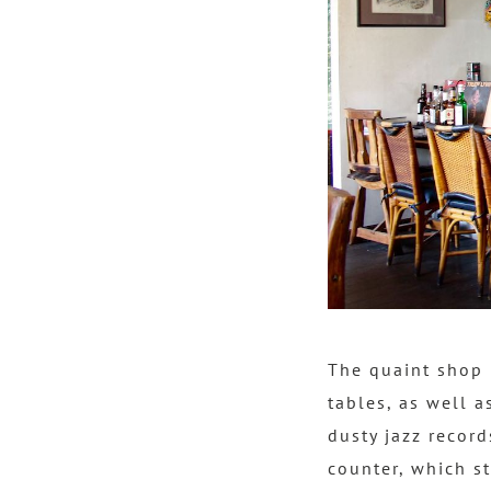
The quaint shop 
tables, as well a
dusty jazz record
counter, which s