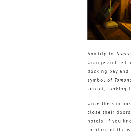
Any trip to
Tomon
Orange and red h
docking bay and 
symbol of
Tomono
sunset, looking 
Once the sun has
close their doors
hotels. If you kn
In place of the
w