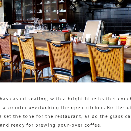
has casual seating, with a bright blue leather co
s a counter overlooking the open kitchen. Bottles o
s set the tone for the restaurant, as do the glass c
tand ready for brewing pour-over coffee.