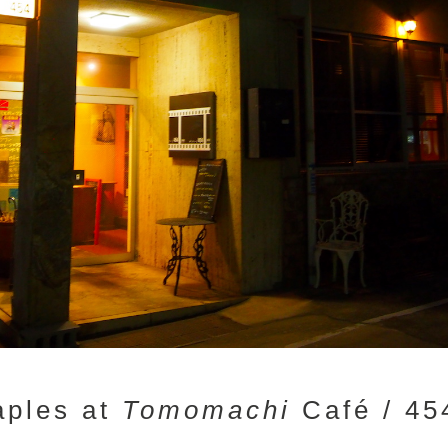
taples at
Tomomachi
Café / 45