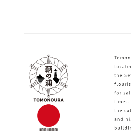
Tomono
locate
the Se
flouri
for sa
times.
the ca
and hi
buildi