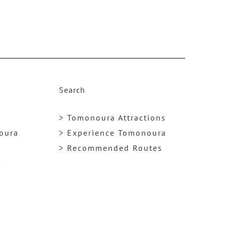
e
a
s
e
v
o
Search
l
u
> Tomonoura Attractions
m
noura
> Experience Tomonoura
e.
> Recommended Routes
y