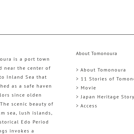
About Tomonoura
ura is a port town
d near the center of
> About Tomonoura
to Inland Sea that
> 11 Stories of Tomo
shed as a safe haven
> Movie
ilors since olden
> Japan Heritage Stor
 The scenic beauty of
> Access
lm sea, lush islands,
storical Edo Period
ngs invokes a