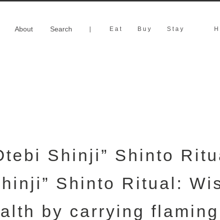
About
Search
|
Eat
Buy
Stay
H
Otebi Shinji” Shinto Ritu
hinji” Shinto Ritual: Wi
alth by carrying flaming