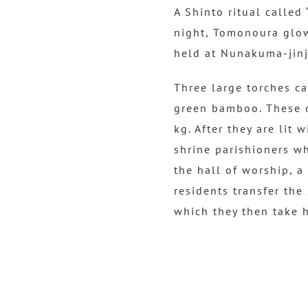
A Shinto ritual called
night, Tomonoura glows
held at Nunakuma-jinja
Three large torches ca
green bamboo. These o
kg. After they are lit 
shrine parishioners wh
the hall of worship, a 
residents transfer the
which they then take 