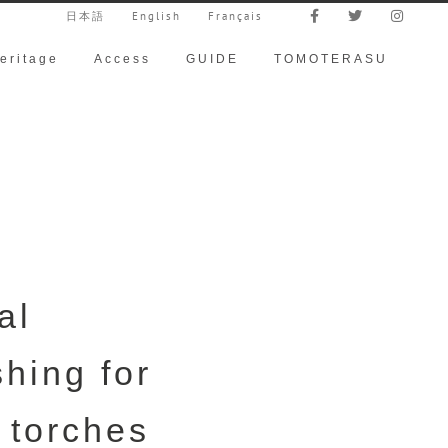
日本語
English
Français
eritage
Access
GUIDE
TOMOTERASU
al
shing for
 torches