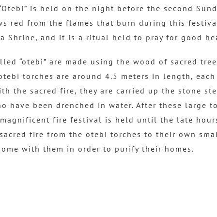
 “Otebi” is held on the night before the second Sunda
 red from the flames that burn during this festival 
 Shrine, and it is a ritual held to pray for good he
lled “otebi” are made using the wood of sacred tree
tebi torches are around 4.5 meters in length, eac
with the sacred fire, they are carried up the stone st
o have been drenched in water. After these large t
magnificent fire festival is held until the late hour
 sacred fire from the otebi torches to their own smal
home with them in order to purify their homes.