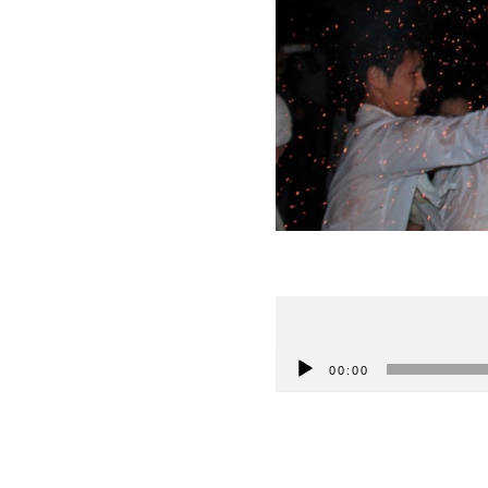
Audio
00:00
Player