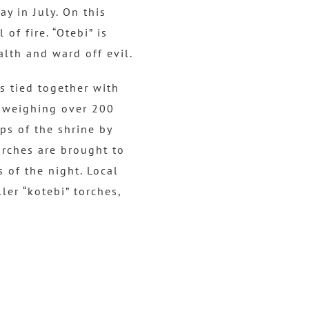
p/
y in July. On this
D
of fire. “Otebi” is
o
alth and ward off evil.
w
n
s tied together with
A
h weighing over 200
r
eps of the shrine by
r
orches are brought to
o
s of the night. Local
w
ler “kotebi” torches,
k
e
y
s
t