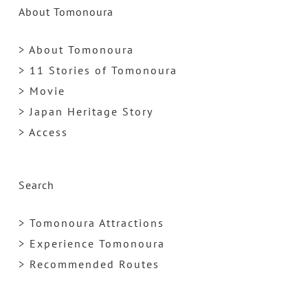
About Tomonoura
> About Tomonoura
> 11 Stories of Tomonoura
> Movie
> Japan Heritage Story
> Access
Search
> Tomonoura Attractions
> Experience Tomonoura
> Recommended Routes