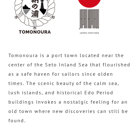
Tomonoura is a port town located near the
center of the Seto Inland Sea that flourished
as a safe haven for sailors since olden
times. The scenic beauty of the calm sea,
lush islands, and historical Edo Period
buildings invokes a nostalgic feeling for an
old town where new discoveries can still be
found.