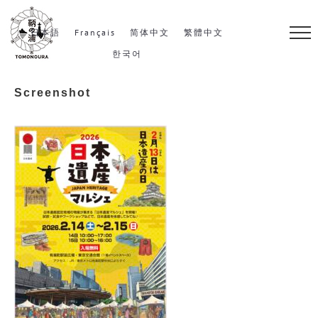
S
k
日本語
Français
简体中文
繁體中文
i
한국어
p
Screenshot
t
o
c
o
n
t
e
n
t