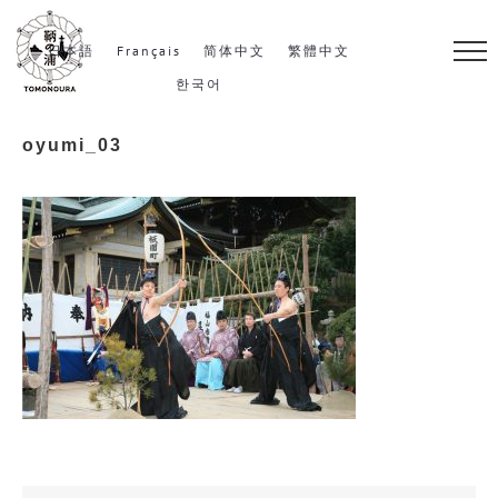
S
k
日本語
Français
简体中文
繁體中文
i
한국어
p
oyumi_03
t
o
c
o
n
t
e
n
t