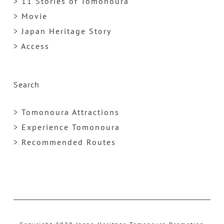
> 11 Stories of Tomonoura
> Movie
> Japan Heritage Story
> Access
Search
> Tomonoura Attractions
> Experience Tomonoura
> Recommended Routes