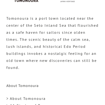
Tomonoura is a port town located near the
center of the Seto Inland Sea that flourished
as a safe haven for sailors since olden
times. The scenic beauty of the calm sea,
lush islands, and historical Edo Period
buildings invokes a nostalgic feeling for an
old town where new discoveries can still be
found.
About Tomonoura
> About Tomonoura