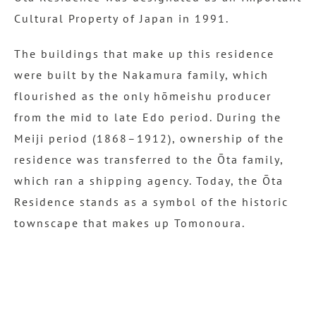
Cultural Property of Japan in 1991.
The buildings that make up this residence
were built by the Nakamura family, which
flourished as the only hōmeishu producer
from the mid to late Edo period. During the
Meiji period (1868–1912), ownership of the
residence was transferred to the Ōta family,
which ran a shipping agency. Today, the Ōta
Residence stands as a symbol of the historic
townscape that makes up Tomonoura.