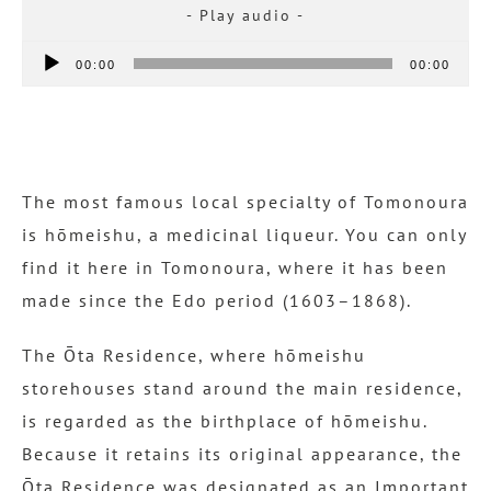
Audio
00:00
00:00
Player
The most famous local specialty of Tomonoura
is hōmeishu, a medicinal liqueur. You can only
find it here in Tomonoura, where it has been
made since the Edo period (1603–1868).
The Ōta Residence, where hōmeishu
storehouses stand around the main residence,
is regarded as the birthplace of hōmeishu.
Because it retains its original appearance, the
Ōta Residence was designated as an Important