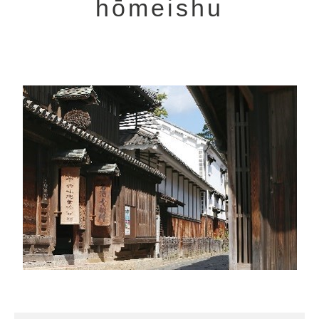
hōmeishu