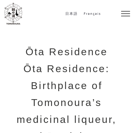
S
k
日本語
Français
i
p
t
o
Ōta Residence
c
Ōta Residence:
o
n
Birthplace of
t
e
Tomonoura’s
n
t
medicinal liqueur,