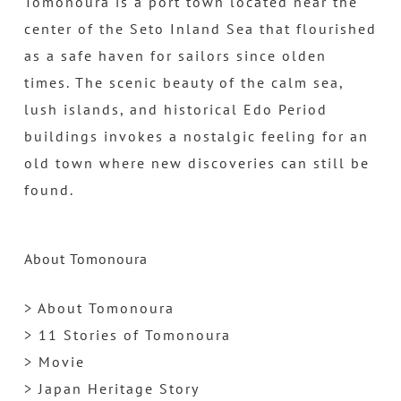
Tomonoura is a port town located near the
center of the Seto Inland Sea that flourished
as a safe haven for sailors since olden
times. The scenic beauty of the calm sea,
lush islands, and historical Edo Period
buildings invokes a nostalgic feeling for an
old town where new discoveries can still be
found.
About Tomonoura
> About Tomonoura
> 11 Stories of Tomonoura
> Movie
> Japan Heritage Story