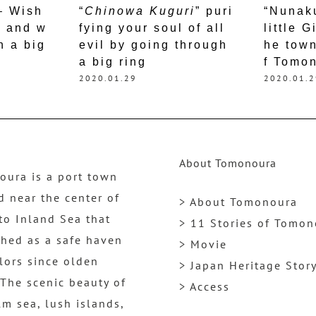
 – Wish
“
Chinowa Kuguri
” puri
“Nunak
h and w
fying your soul of all
little G
h a big
evil by going through
he town
a big ring
f Tomo
2020.01.29
2020.01.2
About Tomonoura
ura is a port town
d near the center of
> About Tomonoura
to Inland Sea that
> 11 Stories of Tomo
shed as a safe haven
> Movie
ilors since olden
> Japan Heritage Stor
 The scenic beauty of
> Access
lm sea, lush islands,