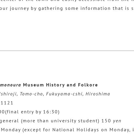
t our journey by gathering some information that is 
monoura
Museum History and Folkore
shiroji, Tomo-cho, Fukuyama-cshi, Hiroshima
-1121
(final entry by 16:30)
general (more than university student) 150
yen
 Monday (except for National Holidays on Monday, 