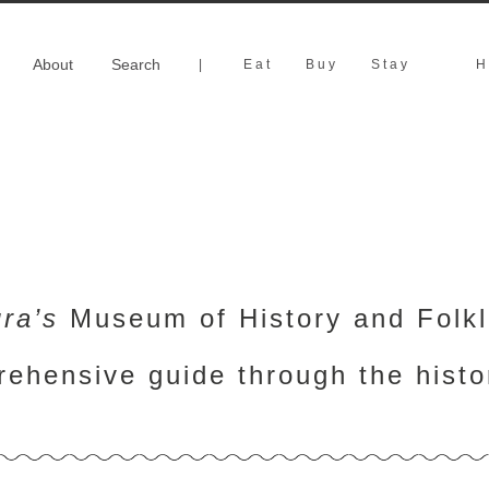
About
Search
|
Eat
Buy
Stay
H
ra’s
Museum of History and Folklo
rehensive guide through the hist