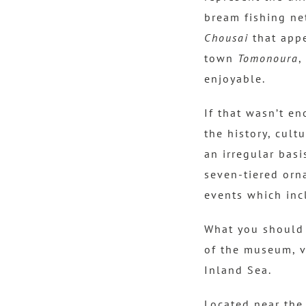
bream fishing ne
Chousai
that appe
town
Tomonoura
,
enjoyable.
If that wasn’t e
the history, cult
an irregular basi
seven-tiered orn
events which inc
What you should 
of ​​the museum, 
Inland Sea.
Located near the