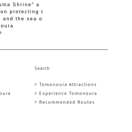
uma Shrine” a
ion protecting t
 and the sea o
noura
9
Search
> Tomonoura Attractions
noura
> Experience Tomonoura
> Recommended Routes
y