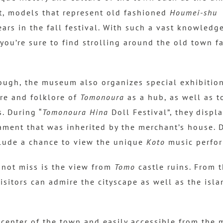
t, models that represent old fashioned
Houmei-shu
s
ars in the fall festival. With such a vast knowledge
 you’re sure to find strolling around the old town f
nough, the museum also organizes special exhibitio
ure and folklore of
Tomonoura
as a hub, as well as t
s. During “
Tomonoura Hina
Doll Festival”, they displ
ament that was inherited by the merchant’s house. D
lude a chance to view the unique
Koto
music perfo
not miss is the view from
Tomo
castle ruins. From 
visitors can admire the cityscape as well as the isl
 center of the town and easily accessible from the 