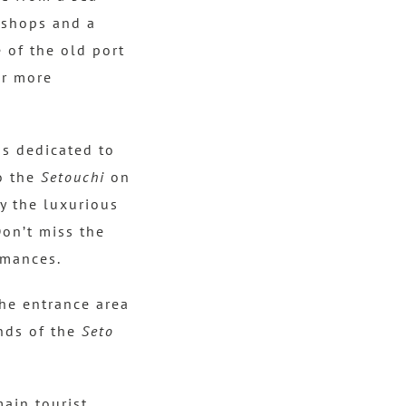
hops and a
 of the old port
ar more
ns dedicated to
o the
Setouchi
on
ay the luxurious
on’t miss the
rmances.
the entrance area
ands of the
Seto
main tourist