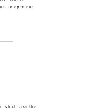
sure to open our
in which case the