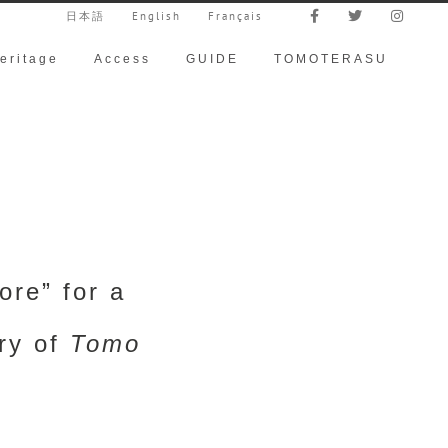
日本語
English
Français
eritage
Access
GUIDE
TOMOTERASU
re” for a
ory of
Tomo