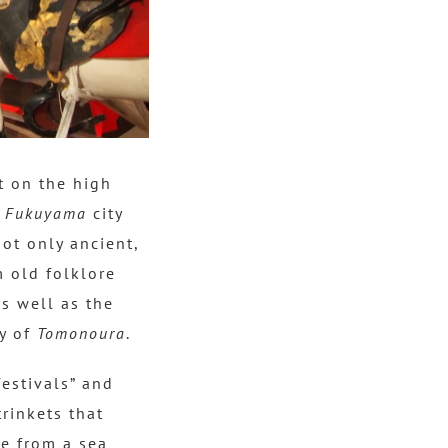
t on the high
e
Fukuyama
city
not only ancient,
m old folklore
as well as the
ry of
Tomonoura
.
festivals” and
trinkets that
ke from a sea