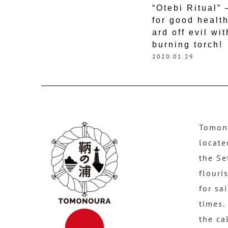
“Otebi Ritual”
for good healt
ard off evil wit
burning torch!
2020.01.29
Tomono
locate
the Se
flouri
for sa
times.
the ca