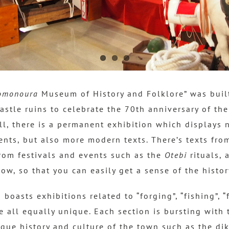
omonoura
Museum of History and Folklore” was buil
astle ruins to celebrate the 70th anniversary of th
ll, there is a permanent exhibition which displays 
ents, but also more modern texts.
There’s texts fro
om festivals and events such as the
Otebi
rituals, 
Bow, so that you can easily get a sense of the histo
oasts exhibitions related to “forging”, “fishing”, “
e all equally unique. Each section is bursting with 
ique history and culture of the town such as the di