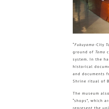
“
Fukuyama
-City
T
ground of
Tomo
c
system. In the ha
historical docum
and documents fr
Shrine ritual of 
The museum also b
“shops”, which ar
represent the un