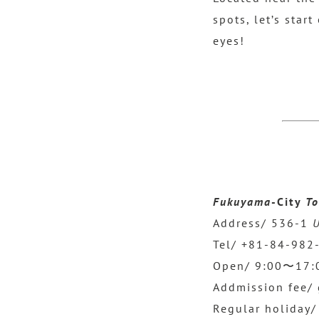
spots, let’s star
eyes!
Fukuyama
-City
To
Address/ 536-1
U
Tel/ +81-84-982
Open/ 9:00〜17:00
Addmission fee/ 
Regular holiday/