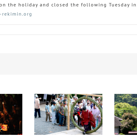
n the holiday and closed the following Tuesday in
-rekimin.org