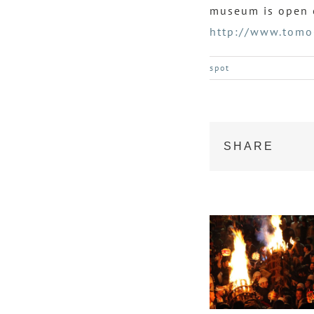
museum is open o
http://www.tomo
spot
SHARE