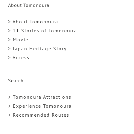
About Tomonoura
> About Tomonoura
> 11 Stories of Tomonoura
> Movie
> Japan Heritage Story
> Access
Search
> Tomonoura Attractions
> Experience Tomonoura
> Recommended Routes