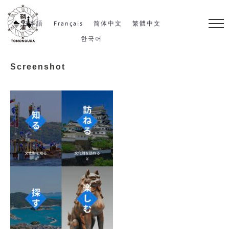
S
k
日本語
Français
简体中文
繁體中文
i
한국어
p
Screenshot
t
o
c
o
n
t
e
n
t