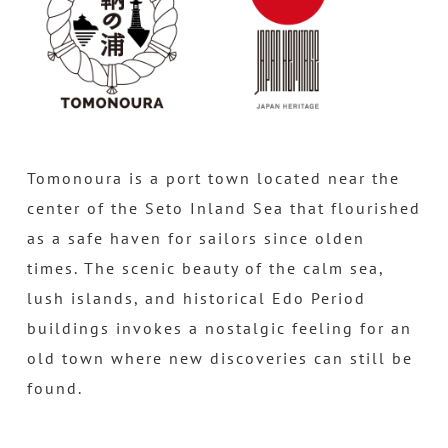
Tomonoura is a port town located near the
center of the Seto Inland Sea that flourished
as a safe haven for sailors since olden
times. The scenic beauty of the calm sea,
lush islands, and historical Edo Period
buildings invokes a nostalgic feeling for an
old town where new discoveries can still be
found.