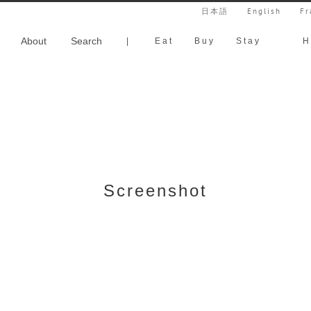
日本語
English
Fr
About
Search
|
Eat
Buy
Stay
H
Screenshot