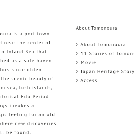
About Tomonoura
ura is a port town
d near the center of
> About Tomonoura
to Inland Sea that
> 11 Stories of Tomo
shed as a safe haven
> Movie
ilors since olden
> Japan Heritage Stor
 The scenic beauty of
> Access
lm sea, lush islands,
storical Edo Period
ngs invokes a
gic feeling for an old
where new discoveries
ill be found.