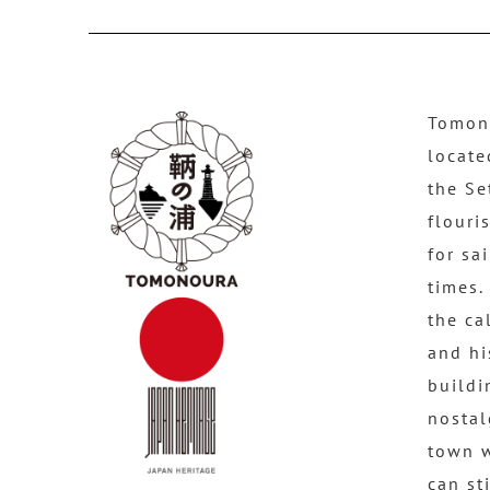
Tomono
locate
the Se
flouri
for sa
times.
the ca
and hi
buildi
nostal
town 
can st