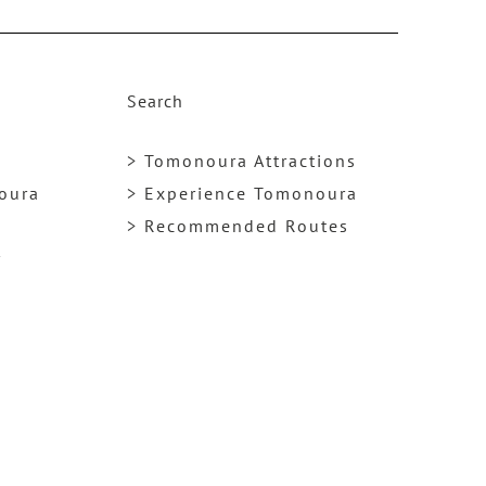
k
Search
> Tomonoura Attractions
noura
> Experience Tomonoura
> Recommended Routes
y