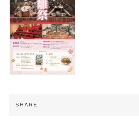
SHARE