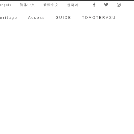
ançais
简体中文
繁體中文
한국어
eritage
Access
GUIDE
TOMOTERASU