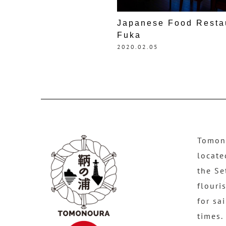
Japanese Food Resta
Fuka
2020.02.05
Tomono
locate
the Se
flouri
for sa
times.