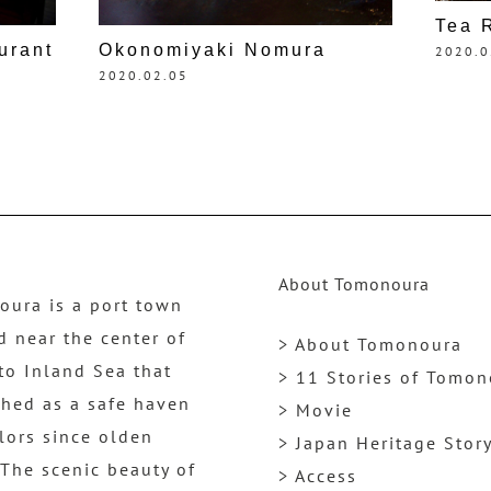
Tea 
urant
Okonomiyaki Nomura
2020.0
2020.02.05
About Tomonoura
ura is a port town
d near the center of
> About Tomonoura
to Inland Sea that
> 11 Stories of Tomo
shed as a safe haven
> Movie
ilors since olden
> Japan Heritage Stor
 The scenic beauty of
> Access