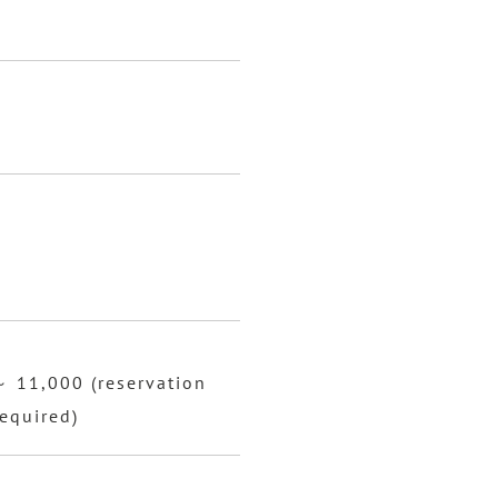
～ 11,000 (reservation
equired)