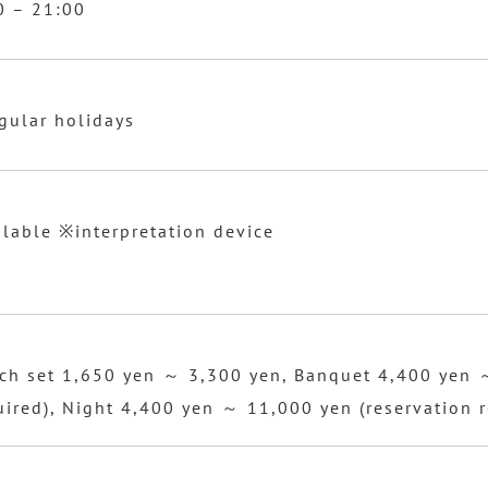
0 – 21:00
egular holidays
ilable ※interpretation device
ch set 1,650 yen ～ 3,300 yen, Banquet 4,400 yen 
uired), Night 4,400 yen ～ 11,000 yen (reservation r