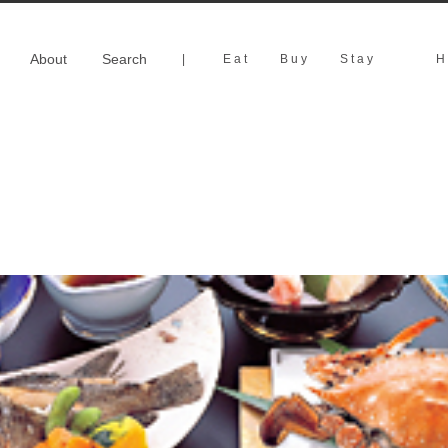
About
Search
|
Eat
Buy
Stay
H