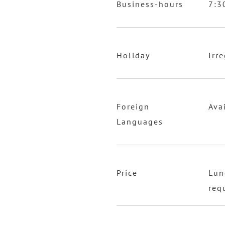
Business-hours
7:3
Holiday
Irr
Foreign
Ava
Languages
Price
Lun
req