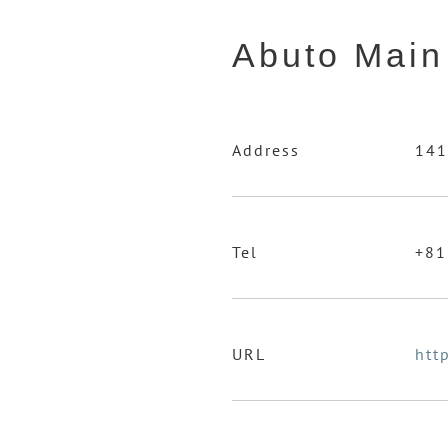
Abuto Main
Address
141
Tel
+81
URL
htt