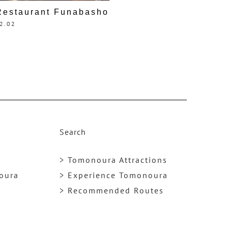
Restaurant Funabasho
2.02
Search
> Tomonoura Attractions
noura
> Experience Tomonoura
> Recommended Routes
y