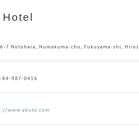
 Hotel
6-7 Notohara, Numakuma-cho, Fukuyama-shi, Hiro
-84-987-0416
p://www.abuto.com