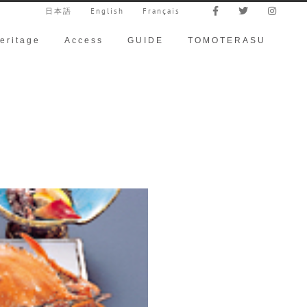
日本語
English
Français
eritage
Access
GUIDE
TOMOTERASU