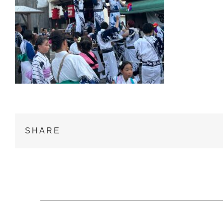
SHARE