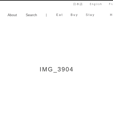
日本語
English
Fr
About
Search
|
Eat
Buy
Stay
H
IMG_3904