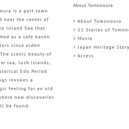
About Tomonoura
ura is a port town
d near the center of
> About Tomonoura
to Inland Sea that
> 11 Stories of Tomo
shed as a safe haven
> Movie
ilors since olden
> Japan Heritage Stor
 The scenic beauty of
> Access
lm sea, lush islands,
storical Edo Period
ngs invokes a
gic feeling for an old
where new discoveries
ill be found.