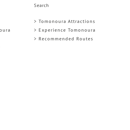
Search
> Tomonoura Attractions
noura
> Experience Tomonoura
> Recommended Routes
y