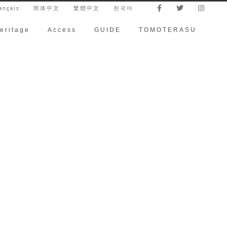
ançais
简体中文
繁體中文
한국어
eritage
Access
GUIDE
TOMOTERASU