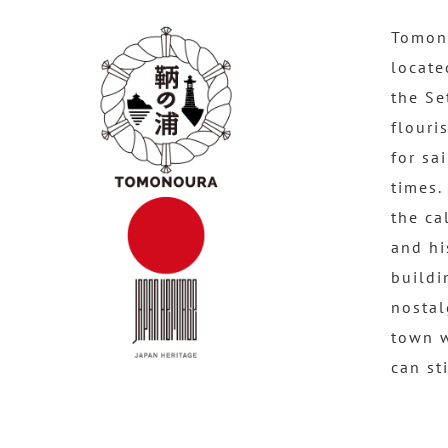
Tomono
locate
the Se
flouri
for sa
times.
the ca
and hi
buildi
nostal
town 
can st