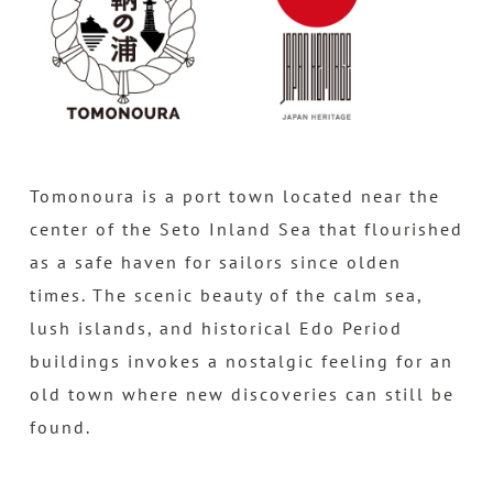
Tomonoura is a port town located near the
center of the Seto Inland Sea that flourished
as a safe haven for sailors since olden
times. The scenic beauty of the calm sea,
lush islands, and historical Edo Period
buildings invokes a nostalgic feeling for an
old town where new discoveries can still be
found.