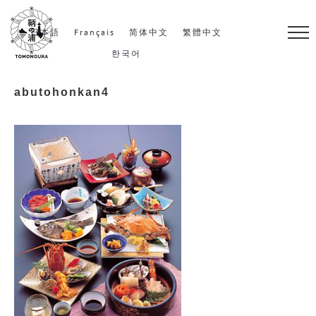
S
k
日本語
Français
简体中文
繁體中文
i
한국어
p
abutohonkan4
t
o
c
o
n
t
e
n
t