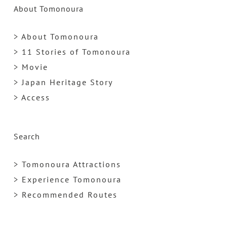
About Tomonoura
> About Tomonoura
> 11 Stories of Tomonoura
> Movie
> Japan Heritage Story
> Access
Search
> Tomonoura Attractions
> Experience Tomonoura
> Recommended Routes