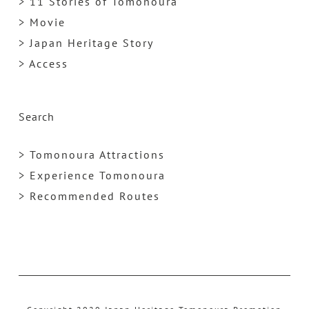
> 11 Stories of Tomonoura
> Movie
> Japan Heritage Story
> Access
Search
> Tomonoura Attractions
> Experience Tomonoura
> Recommended Routes