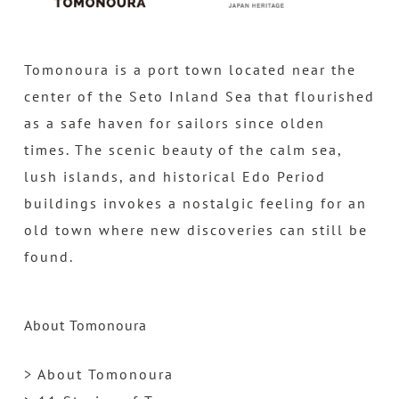
Tomonoura is a port town located near the
center of the Seto Inland Sea that flourished
as a safe haven for sailors since olden
times. The scenic beauty of the calm sea,
lush islands, and historical Edo Period
buildings invokes a nostalgic feeling for an
old town where new discoveries can still be
found.
About Tomonoura
> About Tomonoura