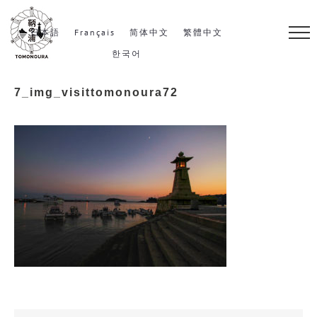
S
k
日本語
Français
简体中文
繁體中文
i
한국어
p
7_img_visittomonoura72
t
o
c
o
n
t
e
n
t