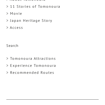
> 11 Stories of Tomonoura
> Movie
> Japan Heritage Story
> Access
Search
> Tomonoura Attractions
> Experience Tomonoura
> Recommended Routes