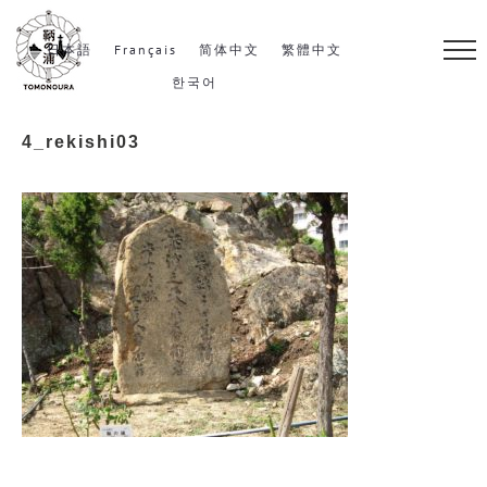
S
k
日本語
Français
简体中文
繁體中文
i
한국어
p
4_rekishi03
t
o
c
o
n
t
e
n
t