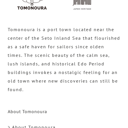
Tomonoura is a port town located near the
center of the Seto Inland Sea that flourished
as a safe haven for sailors since olden
times. The scenic beauty of the calm sea,
lush islands, and historical Edo Period
buildings invokes a nostalgic feeling for an
old town where new discoveries can still be
found.
About Tomonoura
> About Tomonoura