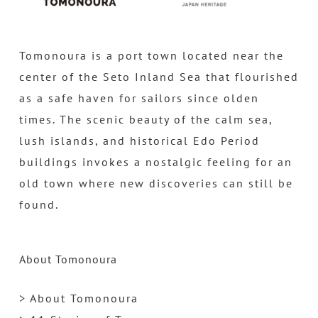
Tomonoura is a port town located near the
center of the Seto Inland Sea that flourished
as a safe haven for sailors since olden
times. The scenic beauty of the calm sea,
lush islands, and historical Edo Period
buildings invokes a nostalgic feeling for an
old town where new discoveries can still be
found.
About Tomonoura
> About Tomonoura