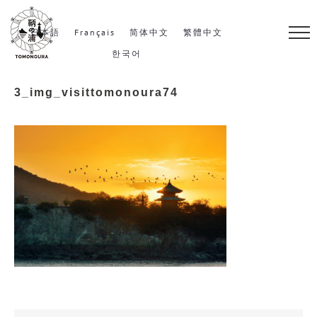
S
k
日本語
Français
简体中文
繁體中文
i
한국어
p
3_img_visittomonoura74
t
o
c
o
n
t
e
n
t