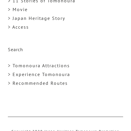
> 11 Stories of Tomonoura
> Movie
> Japan Heritage Story
> Access
Search
> Tomonoura Attractions
> Experience Tomonoura
> Recommended Routes