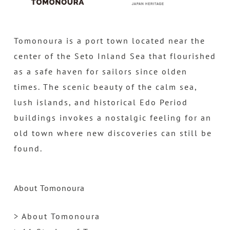
Tomonoura is a port town located near the
center of the Seto Inland Sea that flourished
as a safe haven for sailors since olden
times. The scenic beauty of the calm sea,
lush islands, and historical Edo Period
buildings invokes a nostalgic feeling for an
old town where new discoveries can still be
found.
About Tomonoura
> About Tomonoura