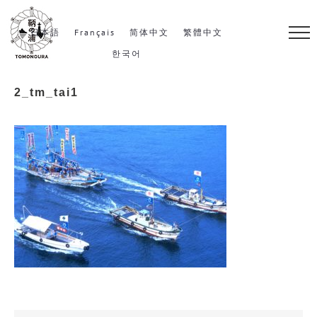
S
k
日本語
Français
简体中文
繁體中文
i
한국어
p
2_tm_tai1
t
o
c
o
n
t
e
n
t