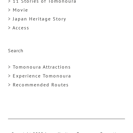
> 11 Stories of Tomonoura
> Movie
> Japan Heritage Story
> Access
Search
> Tomonoura Attractions
> Experience Tomonoura
> Recommended Routes