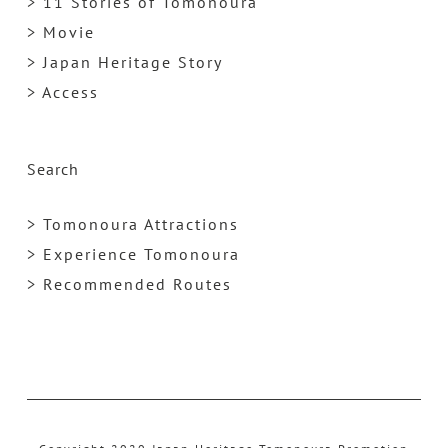
> 11 Stories of Tomonoura
> Movie
> Japan Heritage Story
> Access
Search
> Tomonoura Attractions
> Experience Tomonoura
> Recommended Routes