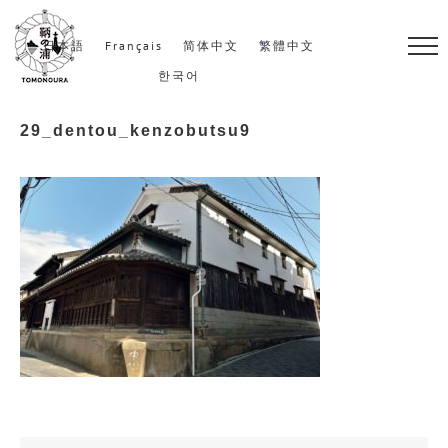
S
k
日本語
Français
简体中文
繁體中文
i
한국어
p
29_dentou_kenzobutsu9
t
o
c
o
n
t
e
n
t