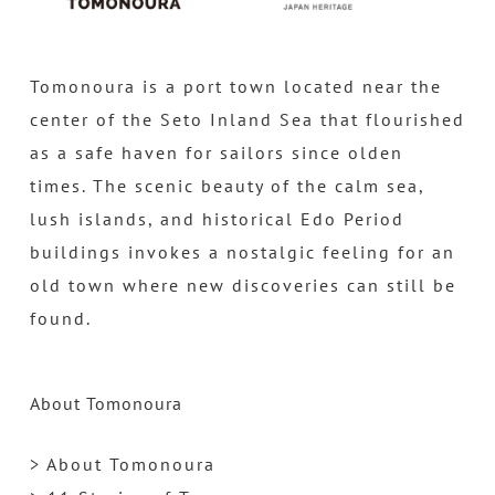
Tomonoura is a port town located near the
center of the Seto Inland Sea that flourished
as a safe haven for sailors since olden
times. The scenic beauty of the calm sea,
lush islands, and historical Edo Period
buildings invokes a nostalgic feeling for an
old town where new discoveries can still be
found.
About Tomonoura
> About Tomonoura