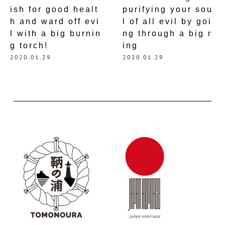
ish for good healt
purifying your sou
h and ward off evi
l of all evil by goi
l with a big burnin
ng through a big r
g torch!
ing
2020.01.29
2020.01.29