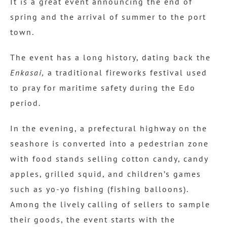
It is a great event announcing the end of
spring and the arrival of summer to the port
town.
The event has a long history, dating back the
Enkasai,
a traditional fireworks festival used
to pray for maritime safety during the Edo
period.
In the evening, a prefectural highway on the
seashore is converted into a pedestrian zone
with food stands selling cotton candy, candy
apples, grilled squid, and children’s games
such as yo-yo fishing (fishing balloons).
Among the lively calling of sellers to sample
their goods, the event starts with the