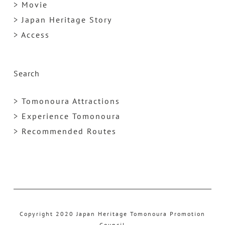
> Movie
> Japan Heritage Story
> Access
Search
> Tomonoura Attractions
> Experience Tomonoura
> Recommended Routes
Copyright 2020 Japan Heritage Tomonoura Promotion
Council