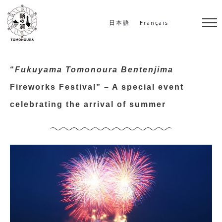
S
k
日本語
Français
i
p
t
“
Fukuyama Tomonoura Bentenjima
o
Fireworks Festival” – A special event
c
celebrating the arrival of summer
o
n
t
e
n
t