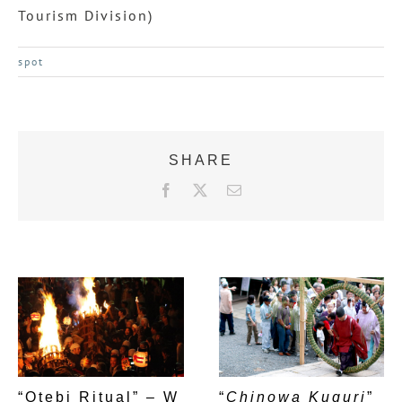
Tourism Division)
spot
SHARE
F
X
E
a
m
c
a
e
i
b
l
o
o
k
“Otebi Ritual” – W
“
Chinowa Kuguri
”