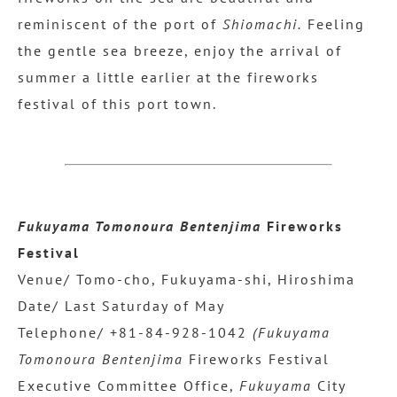
reminiscent of the port of
Shiomachi.
Feeling
the gentle sea breeze, enjoy the arrival of
summer a little earlier at the fireworks
festival of this port town.
Fukuyama Tomonoura Bentenjima
Fireworks
Festival
Venue/ Tomo-cho, Fukuyama-shi, Hiroshima
Date/ Last Saturday of May
Telephone/ +81-84-928-1042
(Fukuyama
Tomonoura Bentenjima
Fireworks Festival
Executive Committee Office,
Fukuyama
City