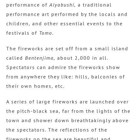
performance of
Aiyabushi,
a traditional
performance art performed by the locals and
children, and other essential events to the
festivals of
Tomo.
The fireworks are set off from a small island
called
Bentenjima,
about 2,000 in all.
Spectators can admire the fireworks show
from anywhere they like: hills, balconies of
their own homes, etc.
A series of large fireworks are launched over
the pitch-black sea, far from the lights of the
town and shower down breathtakingly above
the spectators. The reflections of the
fireworks on the sea are beautiful and