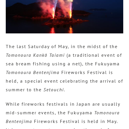
The last Saturday of May, in the midst of the
Tomonoura Kankō Taiami
(a traditional event of
sea bream fishing using a net), the Fukuyama
Tomonoura Bentenjima
Fireworks Festival is
held, a special event celebrating the arrival of
summer to the
Setouchi.
While fireworks festivals in Japan are usually
mid-summer events, the Fukuyama
Tomonoura
Bentenjima
Fireworks Festival is held in May.