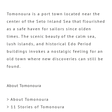
Tomonoura is a port town located near the
center of the Seto Inland Sea that flourished
as a safe haven for sailors since olden
times. The scenic beauty of the calm sea,
lush islands, and historical Edo Period
buildings invokes a nostalgic feeling for an
old town where new discoveries can still be
found.
About Tomonoura
> About Tomonoura
> 11 Stories of Tomonoura