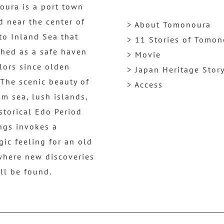
ura is a port town
d near the center of
> About Tomonoura
to Inland Sea that
> 11 Stories of Tomo
shed as a safe haven
> Movie
ilors since olden
> Japan Heritage Stor
 The scenic beauty of
> Access
lm sea, lush islands,
storical Edo Period
ngs invokes a
gic feeling for an old
where new discoveries
ill be found.