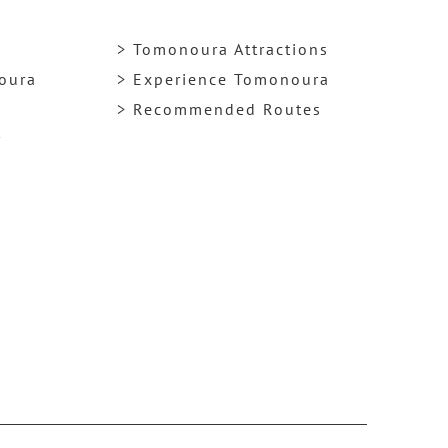
> Tomonoura Attractions
noura
> Experience Tomonoura
> Recommended Routes
y