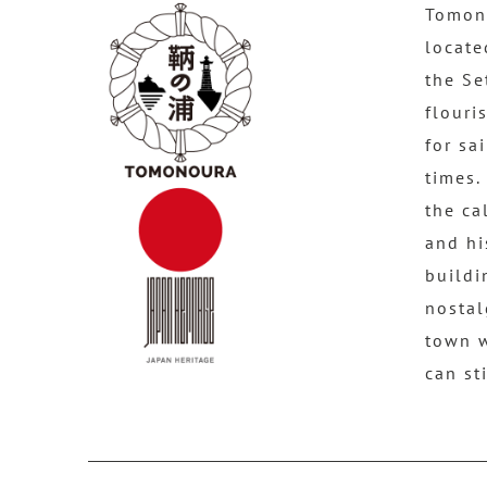
Tomono
locate
the Se
flouri
for sa
times.
the ca
and hi
buildi
nostal
town 
can st