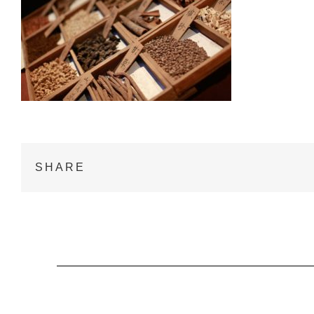
SHARE