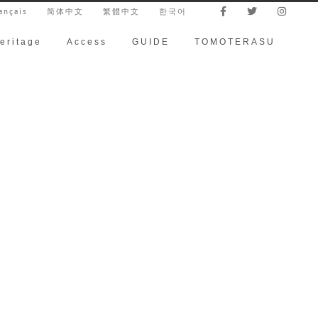
ançais
简体中文
繁體中文
한국어
eritage
Access
GUIDE
TOMOTERASU