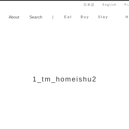
日本語
English
Fr
About
Search
|
Eat
Buy
Stay
H
1_tm_homeishu2