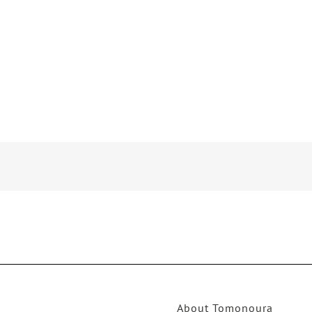
About Tomonoura