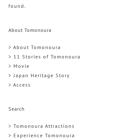
found.
About Tomonoura
> About Tomonoura
> 11 Stories of Tomonoura
> Movie
> Japan Heritage Story
> Access
Search
> Tomonoura Attractions
> Experience Tomonoura