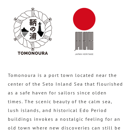
Tomonoura is a port town located near the
center of the Seto Inland Sea that flourished
as a safe haven for sailors since olden
times. The scenic beauty of the calm sea,
lush islands, and historical Edo Period
buildings invokes a nostalgic feeling for an
old town where new discoveries can still be