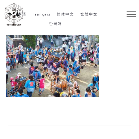
S
k
日本語
Français
简体中文
繁體中文
i
한국어
p
t
o
c
o
n
t
e
n
t