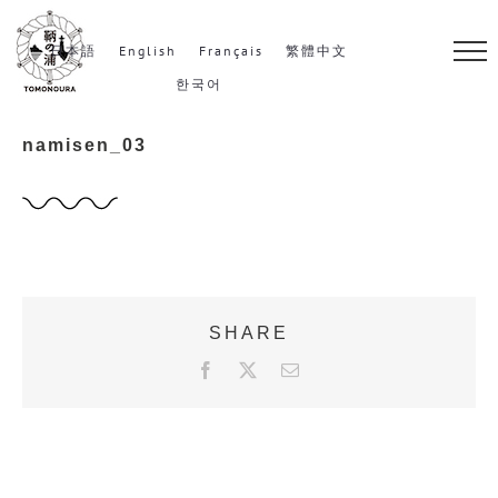
S
k
日本語
English
Français
繁體中文
i
한국어
p
namisen_03
t
o
c
o
n
t
SHARE
e
F
X
E
n
a
m
c
a
t
e
i
b
l
o
o
k