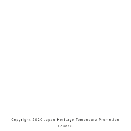
Copyright 2020 Japan Heritage Tomonoura Promotion
Council