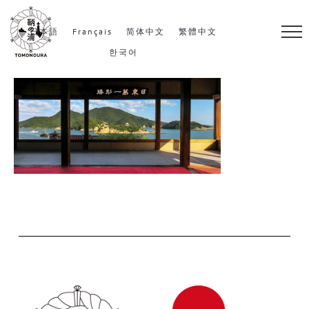
S
k
日本語
Français
简体中文
繁體中文
i
한국어
p
t
o
c
o
n
t
e
n
t