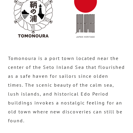
Tomonoura is a port town located near the
center of the Seto Inland Sea that flourished
as a safe haven for sailors since olden
times. The scenic beauty of the calm sea,
lush islands, and historical Edo Period
buildings invokes a nostalgic feeling for an
old town where new discoveries can still be
found.