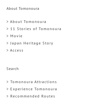
About Tomonoura
> About Tomonoura
> 11 Stories of Tomonoura
> Movie
> Japan Heritage Story
> Access
Search
> Tomonoura Attractions
> Experience Tomonoura
> Recommended Routes