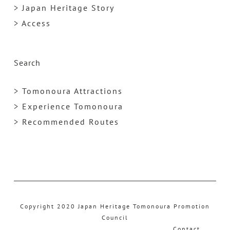
> Japan Heritage Story
> Access
Search
> Tomonoura Attractions
> Experience Tomonoura
> Recommended Routes
Copyright 2020 Japan Heritage Tomonoura Promotion
Council
Contact