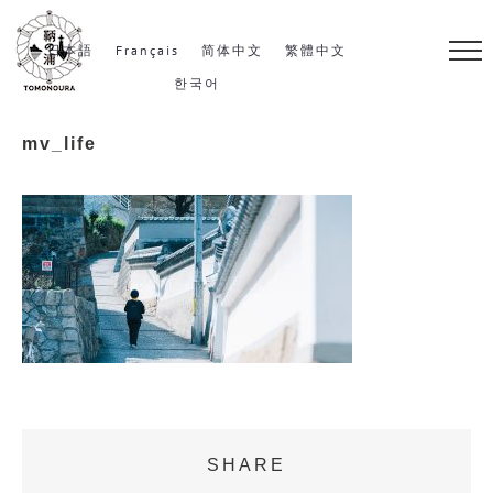
S
k
日本語
Français
简体中文
繁體中文
i
한국어
p
mv_life
t
o
c
o
n
t
e
n
t
SHARE