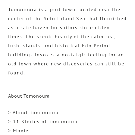
Tomonoura is a port town located near the
center of the Seto Inland Sea that flourished
as a safe haven for sailors since olden
times. The scenic beauty of the calm sea,
lush islands, and historical Edo Period
buildings invokes a nostalgic feeling for an
old town where new discoveries can still be
found.
About Tomonoura
> About Tomonoura
> 11 Stories of Tomonoura
> Movie