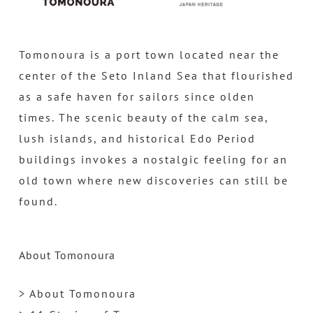
Tomonoura is a port town located near the
center of the Seto Inland Sea that flourished
as a safe haven for sailors since olden
times. The scenic beauty of the calm sea,
lush islands, and historical Edo Period
buildings invokes a nostalgic feeling for an
old town where new discoveries can still be
found.
About Tomonoura
> About Tomonoura