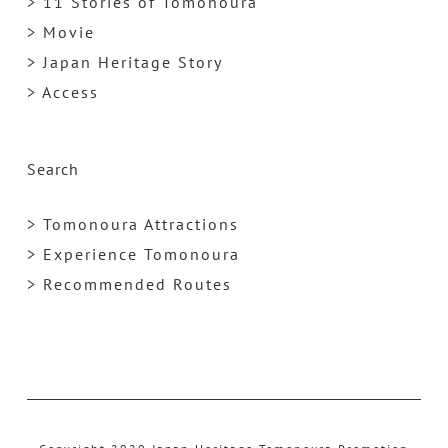
> 11 Stories of Tomonoura
> Movie
> Japan Heritage Story
> Access
Search
> Tomonoura Attractions
> Experience Tomonoura
> Recommended Routes