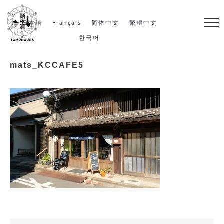
S
k
日本語
Français
简体中文
繁體中文
i
한국어
p
mats_KCCAFE5
t
o
c
o
n
t
e
n
t