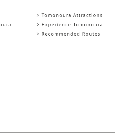
> Tomonoura Attractions
noura
> Experience Tomonoura
> Recommended Routes
y