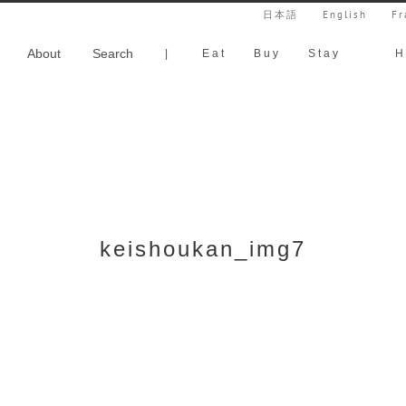
日本語
English
Fr
About
Search
|
Eat
Buy
Stay
H
keishoukan_img7