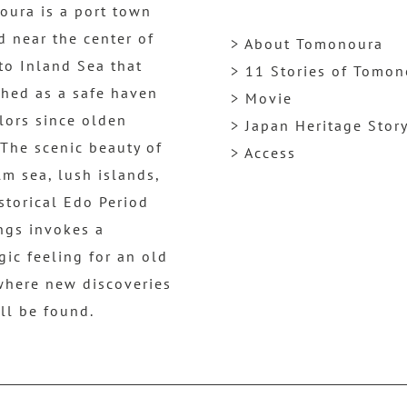
ura is a port town
d near the center of
> About Tomonoura
to Inland Sea that
> 11 Stories of Tomo
shed as a safe haven
> Movie
ilors since olden
> Japan Heritage Stor
 The scenic beauty of
> Access
lm sea, lush islands,
storical Edo Period
ngs invokes a
gic feeling for an old
where new discoveries
ill be found.