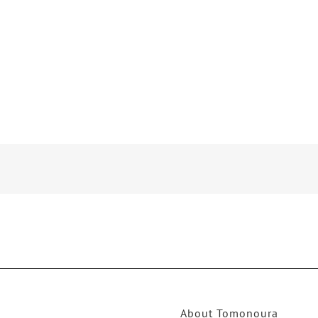
About Tomonoura