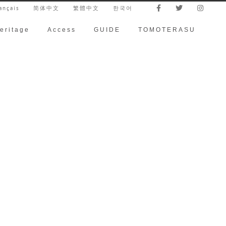
ançais
简体中文
繁體中文
한국어
eritage
Access
GUIDE
TOMOTERASU