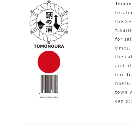
Tomono
locate
the Se
flouri
for sa
times.
the ca
and hi
buildi
nostal
town 
can st