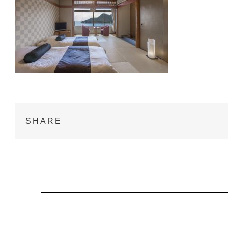
SHARE