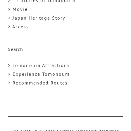
> 11 Stories of Tomonoura
> Movie
> Japan Heritage Story
> Access
Search
> Tomonoura Attractions
> Experience Tomonoura
> Recommended Routes
Copyright 2020 Japan Heritage Tomonoura Promotion