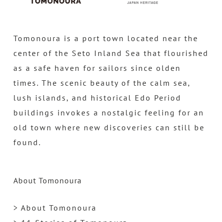
Tomonoura is a port town located near the
center of the Seto Inland Sea that flourished
as a safe haven for sailors since olden
times. The scenic beauty of the calm sea,
lush islands, and historical Edo Period
buildings invokes a nostalgic feeling for an
old town where new discoveries can still be
found.
About Tomonoura
> About Tomonoura