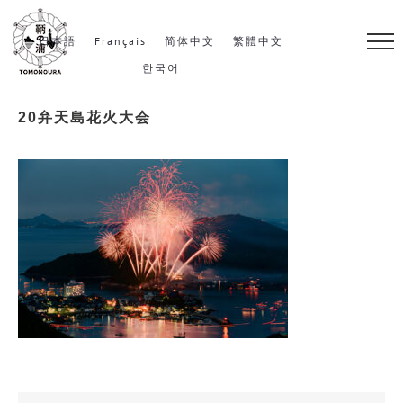
S
k
日本語
Français
简体中文
繁體中文
i
한국어
p
20弁天島花火大会
t
o
c
o
n
t
e
n
t