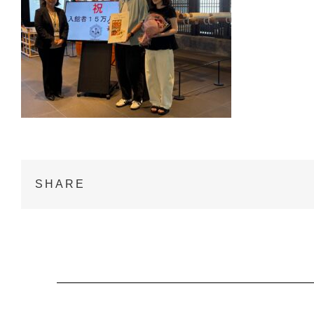
SHARE