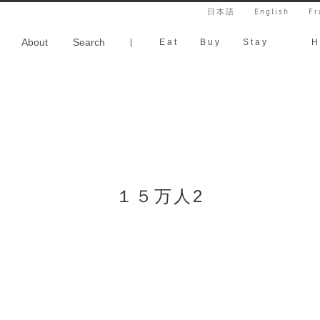
日本語
English
Fr
About
Search
|
Eat
Buy
Stay
H
１５万人2