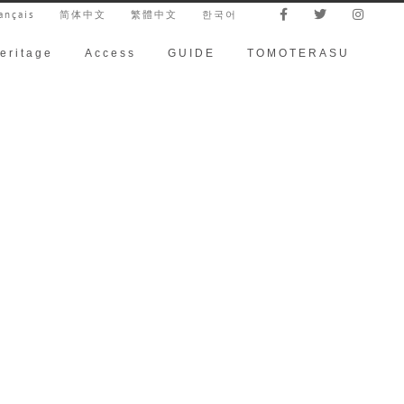
ançais
简体中文
繁體中文
한국어
eritage
Access
GUIDE
TOMOTERASU