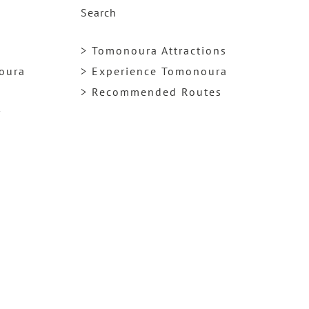
Search
> Tomonoura Attractions
noura
> Experience Tomonoura
> Recommended Routes
y