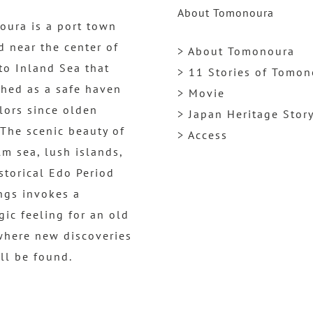
About Tomonoura
ura is a port town
d near the center of
> About Tomonoura
to Inland Sea that
> 11 Stories of Tomo
shed as a safe haven
> Movie
ilors since olden
> Japan Heritage Stor
 The scenic beauty of
> Access
lm sea, lush islands,
storical Edo Period
ngs invokes a
gic feeling for an old
where new discoveries
ill be found.