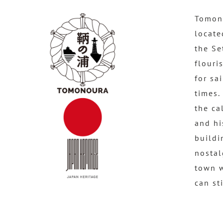
Tomono
locate
the Se
flouri
for sa
times.
the ca
and hi
buildi
nostal
town 
can st