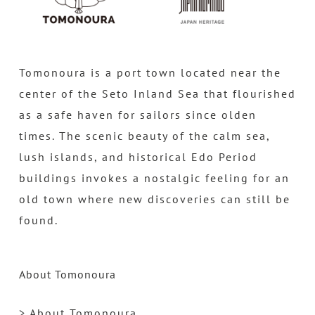
Tomonoura is a port town located near the
center of the Seto Inland Sea that flourished
as a safe haven for sailors since olden
times. The scenic beauty of the calm sea,
lush islands, and historical Edo Period
buildings invokes a nostalgic feeling for an
old town where new discoveries can still be
found.
About Tomonoura
> About Tomonoura