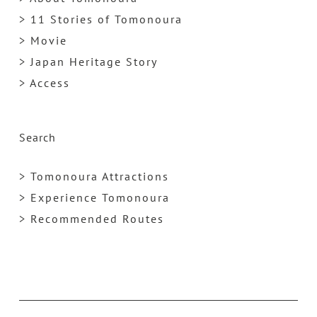
> 11 Stories of Tomonoura
> Movie
> Japan Heritage Story
> Access
Search
> Tomonoura Attractions
> Experience Tomonoura
> Recommended Routes