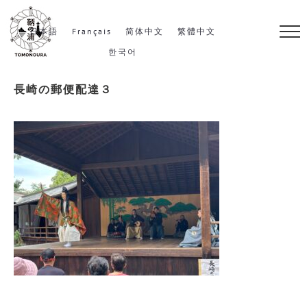
S
k
日本語
Français
简体中文
繁體中文
i
한국어
p
長崎の郵便配達３
t
o
c
o
n
t
e
n
t