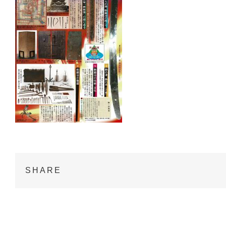
SHARE