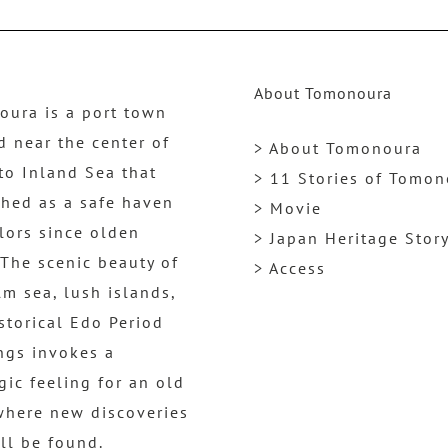
About Tomonoura
ura is a port town
d near the center of
> About Tomonoura
to Inland Sea that
> 11 Stories of Tomo
shed as a safe haven
> Movie
ilors since olden
> Japan Heritage Stor
 The scenic beauty of
> Access
lm sea, lush islands,
storical Edo Period
ngs invokes a
gic feeling for an old
where new discoveries
ill be found.