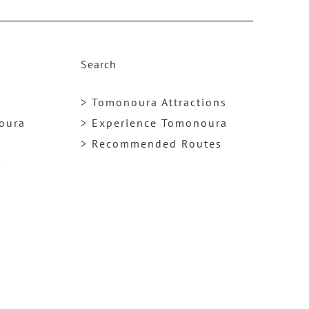
k
Search
> Tomonoura Attractions
noura
> Experience Tomonoura
> Recommended Routes
y