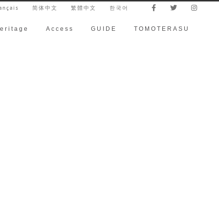
ançais
简体中文
繁體中文
한국어
eritage
Access
GUIDE
TOMOTERASU