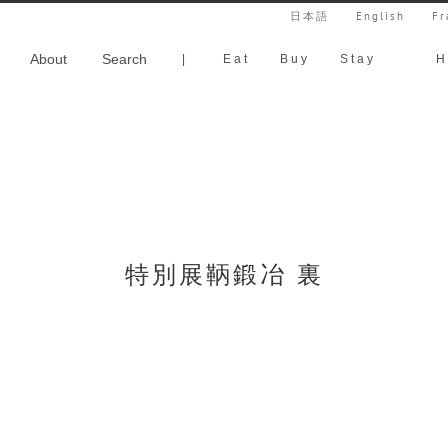
日本語
English
Fr
About
Search
|
Eat
Buy
Stay
H
特別展鞆鍛冶 裏