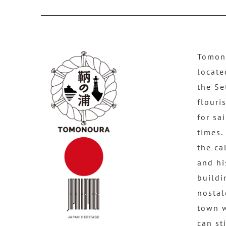
Tomono
locate
the Se
flouri
for sa
times.
the ca
and hi
buildi
nostal
town 
can st