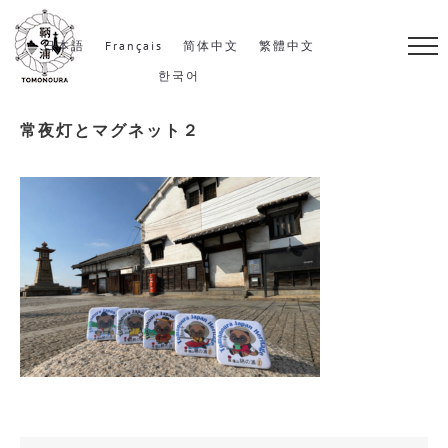
S
k
日本語
Français
简体中文
繁體中文
i
한국어
p
常夜灯とマグネット２
t
o
c
o
n
t
e
n
t