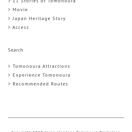
> 11 Stories of Tomonoura
> Movie
> Japan Heritage Story
> Access
Search
> Tomonoura Attractions
> Experience Tomonoura
> Recommended Routes