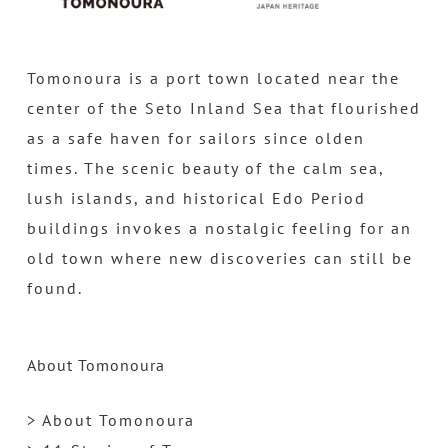
Tomonoura is a port town located near the
center of the Seto Inland Sea that flourished
as a safe haven for sailors since olden
times. The scenic beauty of the calm sea,
lush islands, and historical Edo Period
buildings invokes a nostalgic feeling for an
old town where new discoveries can still be
found.
About Tomonoura
> About Tomonoura