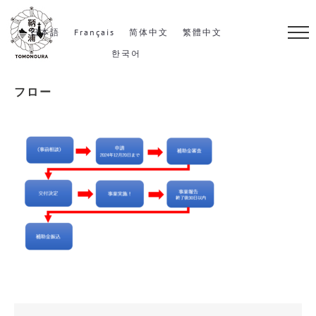
S
k
日本語
Français
简体中文
繁體中文
i
한국어
p
フロー
t
o
c
o
n
t
e
n
t