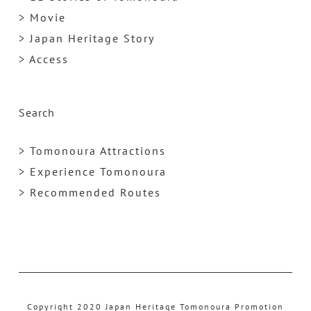
> Movie
> Japan Heritage Story
> Access
Search
> Tomonoura Attractions
> Experience Tomonoura
> Recommended Routes
Copyright 2020 Japan Heritage Tomonoura Promotion