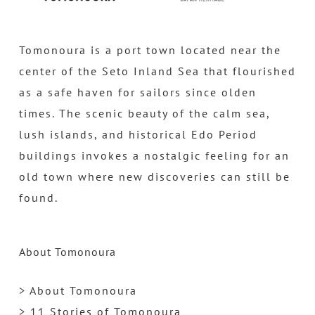
Tomonoura is a port town located near the
center of the Seto Inland Sea that flourished
as a safe haven for sailors since olden
times. The scenic beauty of the calm sea,
lush islands, and historical Edo Period
buildings invokes a nostalgic feeling for an
old town where new discoveries can still be
found.
About Tomonoura
> About Tomonoura
> 11 Stories of Tomonoura