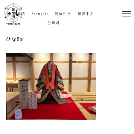
S
k
日本語
Français
简体中文
繁體中文
i
한국어
p
ひな9s
t
o
c
o
n
t
e
n
t