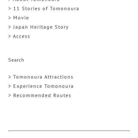
> 11 Stories of Tomonoura
> Movie
> Japan Heritage Story
> Access
Search
> Tomonoura Attractions
> Experience Tomonoura
> Recommended Routes