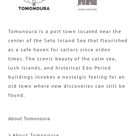
Tomonoura is a port town located near the
center of the Seto Inland Sea that flourished
as a safe haven for sailors since olden
times. The scenic beauty of the calm sea,
lush islands, and historical Edo Period
buildings invokes a nostalgic feeling for an
old town where new discoveries can still be
found.
About Tomonoura
> About Tomonoura