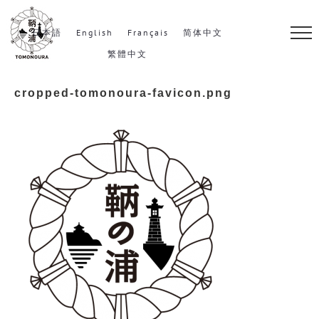
S
k
日本語
English
Français
简体中文
i
繁體中文
p
cropped-tomonoura-favicon.png
t
o
c
o
n
t
e
n
t