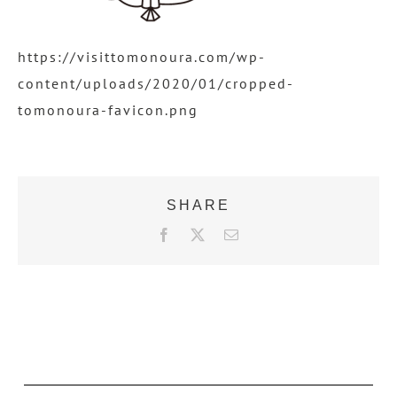
https://visittomonoura.com/wp-
content/uploads/2020/01/cropped-
tomonoura-favicon.png
SHARE
F
X
E
a
m
c
a
e
i
b
l
o
o
k